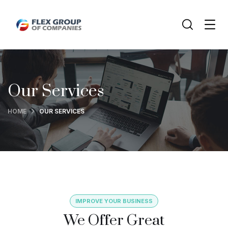
Our Services
HOME
OUR SERVICES
IMPROVE YOUR BUSINESS
We Offer Great