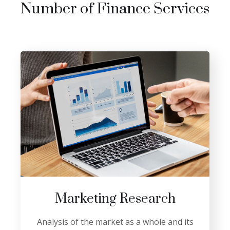
Number of Finance Services
Marketing Research
Analysis of the market as a whole and its