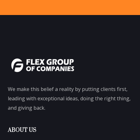
We make this belief a reality by putting clients first,
leading with exceptional ideas, doing the right thing,
and giving back.
ABOUT US