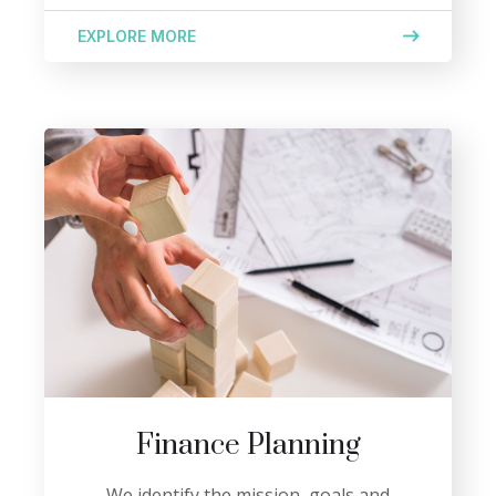
EXPLORE MORE
Finance Planning
We identify the mission, goals and