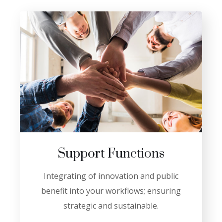
Support Functions
Integrating of innovation and public
benefit into your workflows; ensuring
strategic and sustainable.