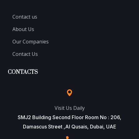
Contact us
About Us
Our Companies
Contact Us
CONTACTS
Visit Us Daily
SMJ2 Building Second Floor Room No : 206,
Damascus Street ,Al Qusais, Dubai, UAE