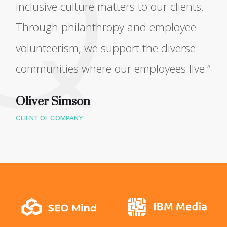
inclusive culture matters to our clients.
Through philanthropy and employee
volunteerism, we support the diverse
communities where our employees live.”
Oliver Simson
CLIENT OF COMPANY