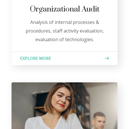
Organizational Audit
Analysis of internal processes &
procedures, staff activity evaluation,
evaluation of technologies.
EXPLORE MORE