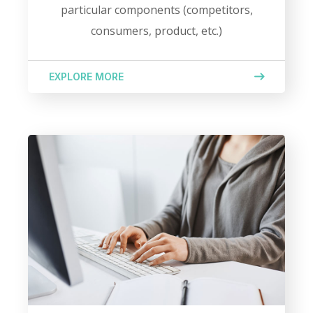
particular components (competitors,
consumers, product, etc.)
EXPLORE MORE