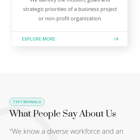
strategic priorities of a business project
or non-profit organization.
EXPLORE MORE
TESTIMONIALS
What People Say About Us
“We know a diverse workforce and an