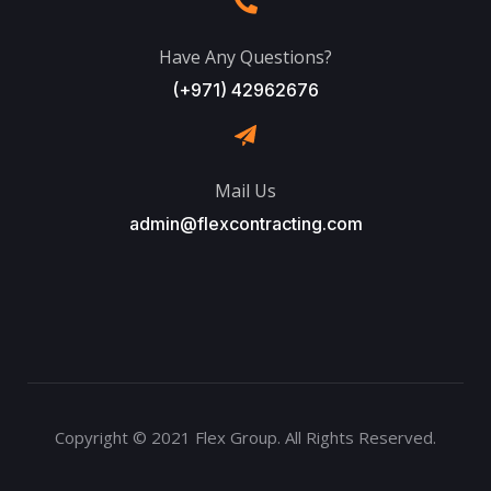
Have Any Questions?
(+971) 42962676
Mail Us
admin@flexcontracting.com
Copyright © 2021 Flex Group. All Rights Reserved.