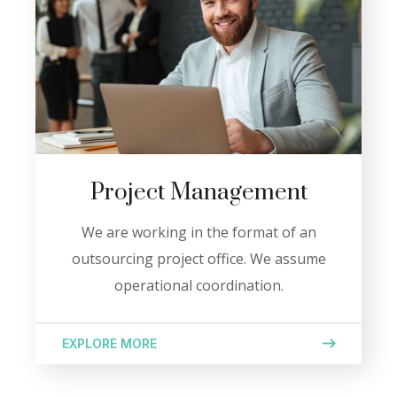
Project Management
We are working in the format of an
outsourcing project office. We assume
operational coordination.
EXPLORE MORE