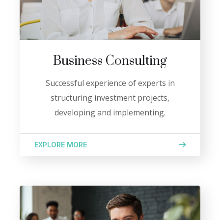
Business Consulting
Successful experience of experts in
structuring investment projects,
developing and implementing.
EXPLORE MORE