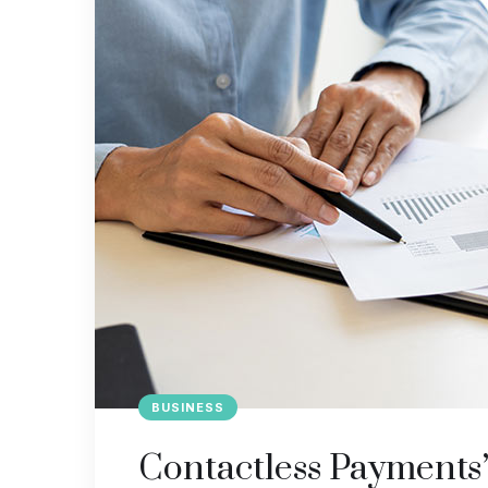
BUSINESS
Contactless Payments