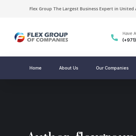
Flex Group The Largest Business Expert in United
Have A
(+971
Home
About Us
Our Companies