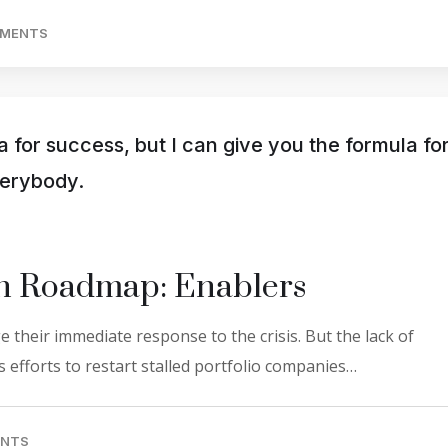
MMENTS
a for success, but I can give you the formula fo
everybody.
on Roadmap: Enablers
 their immediate response to the crisis. But the lack of
 efforts to restart stalled portfolio companies…
ENTS