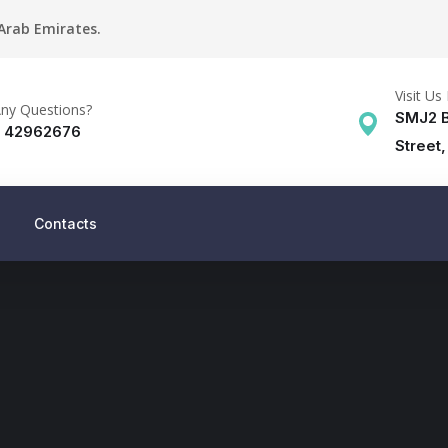
 Arab Emirates.
Visit Us 
ny Questions?
SMJ2 B
) 42962676
Street,
Contacts