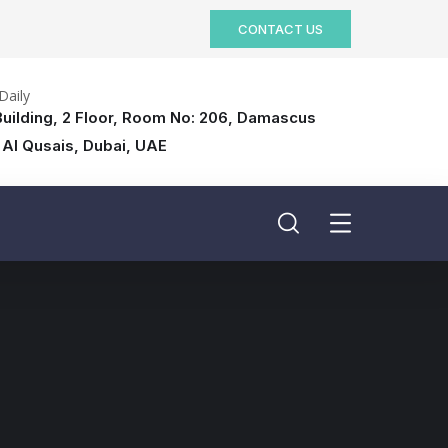
CONTACT US
Daily
uilding, 2 Floor, Room No: 206, Damascus
 Al Qusais, Dubai, UAE