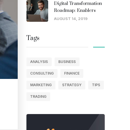
Digital Transformation
Roadmap: Enablers
AUGUST 14, 2019
Tags
ANALYSIS
BUSINESS
CONSULTING
FINANCE
MARKETING
STRATEGY
TIPS
TRADING