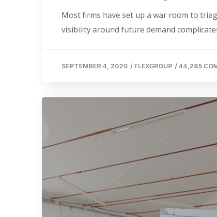
Most firms have set up a war room to triage
visibility around future demand complicates
SEPTEMBER 4, 2020
/
FLEXGROUP
/
44,285 C