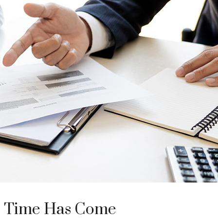
’ Time Has Come