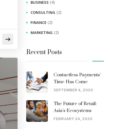
(4)
BUSINESS
(2)
CONSULTING
(2)
FINANCE
(2)
MARKETING
Recent Posts
Contactless Payments’
Time Has Come
SEPTEMBER 4, 2020
The Future of Retail:
Asia’s Ecosystems
FEBRUARY 24, 2020