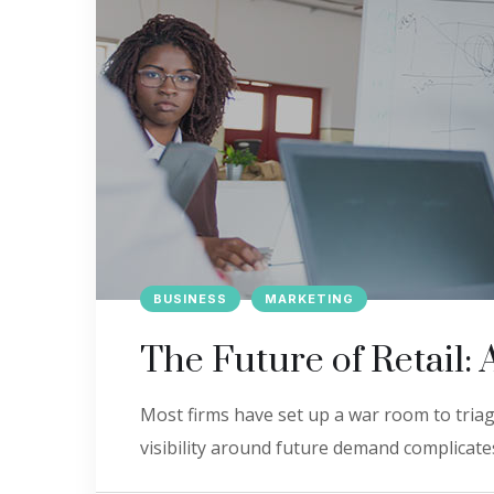
BUSINESS
MARKETING
The Future of Retail: 
Most firms have set up a war room to triage
visibility around future demand complicates