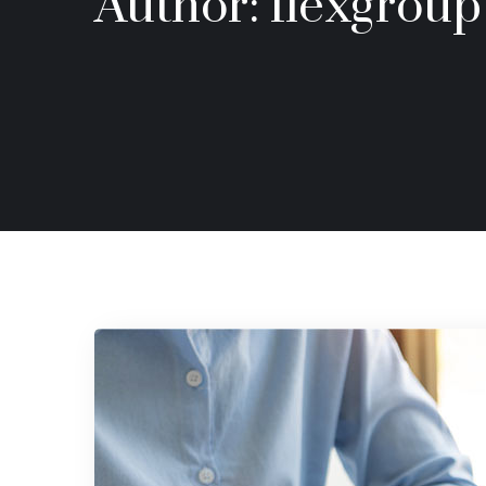
Author:
flexgroup