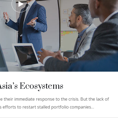
Asia’s Ecosystems
 their immediate response to the crisis. But the lack of
 efforts to restart stalled portfolio companies…