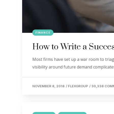
FINANCE
How to Write a Succes
Most firms have set up a war room to triage
visibility around future demand complicates
NOVEMBER 8, 2018
/
FLEXGROUP
/
30,338 COM