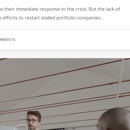
 their immediate response to the crisis. But the lack of
 efforts to restart stalled portfolio companies…
OMMENTS