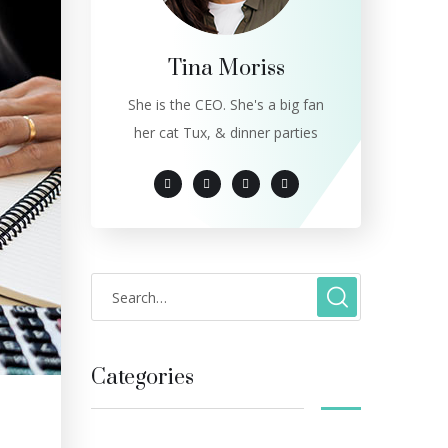
Tina Moriss
She is the CEO. She's a big fan
her cat Tux, & dinner parties
Categories