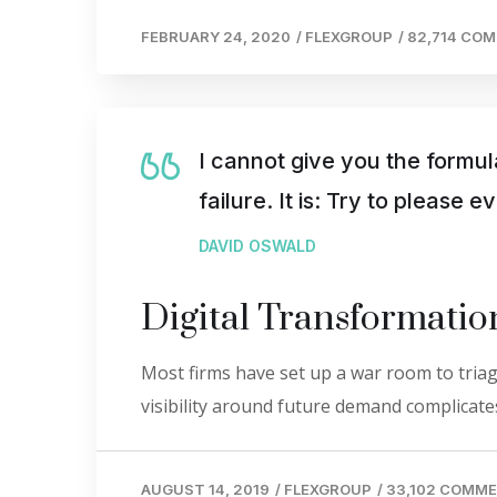
FEBRUARY 24, 2020
/
FLEXGROUP
/
82,714 CO
I cannot give you the formul
failure. It is: Try to please 
DAVID OSWALD
Digital Transformati
Most firms have set up a war room to triage
visibility around future demand complicates
AUGUST 14, 2019
/
FLEXGROUP
/
33,102 COMM