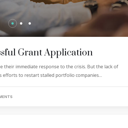
sful Grant Application
 their immediate response to the crisis. But the lack of
 efforts to restart stalled portfolio companies…
MENTS