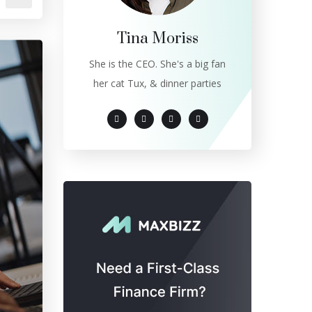
Tina Moriss
She is the CEO. She's a big fan
her cat Tux, & dinner parties