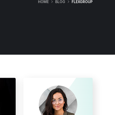
HOME
BLOG
FLEXGROUP